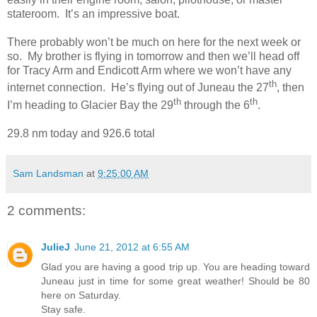
stateroom.
It’s an impressive boat.
There probably won’t be much on here for the next week or
so.
My brother is flying in tomorrow and then we’ll head off
for Tracy Arm and Endicott Arm where we won’t have any
th
internet connection.
He’s flying out of Juneau the 27
, then
th
th
I’m heading to Glacier Bay the 29
through the 6
.
29.8 nm today and 926.6 total
Sam Landsman
at
9:25:00 AM
2 comments:
JulieJ
June 21, 2012 at 6:55 AM
Glad you are having a good trip up. You are heading toward
Juneau just in time for some great weather! Should be 80
here on Saturday.
Stay safe.