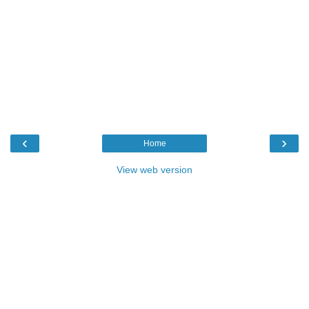
‹
›
Home
View web version