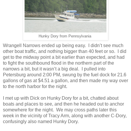
Hunky Dory from Pennsylvania
Wrangell Narrows ended up being easy.
I didn’t see much
other boat traffic, and nothing bigger than 40 feet or so.
I did
get to the midway point a bit earlier than expected, and had
to fight the southbound flood in the northern part of the
narrows a bit, but it wasn’t a big deal.
I pulled into
Petersburg around 2:00 PM, swung by the fuel dock for 21.6
gallons of gas at $4.51 a gallon, and then made my way over
to the north harbor for the night.
I met up with Dick on Hunky Dory for a bit, chatted about
boats and places to see, and then he headed out to anchor
somewhere for the night.
We may cross paths later this
week in the vicinity of Tracy Arm, along with another C-Dory,
confusingly also named Hunky Dory.