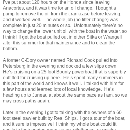
I’ve put about 120 hours on the Honda since leaving
Anacortes, and it was time for an oil change.
I bought a
pump to remove the oil from the crankcase before leaving,
and it worked well.
The whole job (no filter change) was
complete in just 20 minutes or so.
Unfortunately there’s no
way to change the lower unit oil with the boat in the water, so
I think I’ll get the boat pulled out in either Sitka or Wrangell
alter this summer for that maintenance and to clean the
bottom.
A former C-Dory owner named Richard Cook pulled into
Petersburg in the evening and docked a few slips down.
He’s cruising on a 25 foot Bounty powerboat that is superbly
outfitted for cruising up here.
He’s spent many summers in
this part of the world and knows it well.
I talked with him for
a few hours and learned lots of local knowledge.
He’s
heading up to Juneau at about the same pace as I am, so we
may cross paths again.
Later in the evening I got to talking with the owners of a 60
foot steel trawler built by Real Ships.
I got a tour of the boat,
and it sure is impressive!
I think my whole boat could fit
easily in their engine room, salon, pilothouse, or master