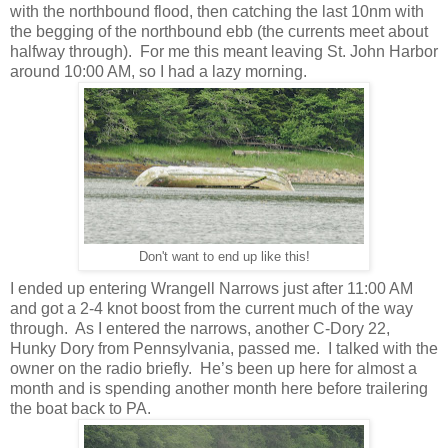
with the northbound flood, then catching the last 10nm with
the begging of the northbound ebb (the currents meet about
halfway through).
For me this meant leaving St. John Harbor
around 10:00 AM, so I had a lazy morning.
Don't want to end up like this!
I ended up entering Wrangell Narrows just after 11:00 AM
and got a 2-4 knot boost from the current much of the way
through.
As I entered the narrows, another C-Dory 22,
Hunky Dory from Pennsylvania, passed me.
I talked with the
owner on the radio briefly.
He’s been up here for almost a
month and is spending another month here before trailering
the boat back to PA.