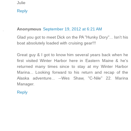
Julie
Reply
Anonymous
September 19, 2012 at 6:21 AM
Glad you got to meet Dick on the PA "Hunky Dory"... Isn't his
boat absolutely loaded with cruising gear!!!
Great guy & I got to know him several years back when he
first visited Winter Harbor here in Eastern Maine & he's
returned many times since to stay at my Winter Harbor
Marina... Looking forward to his return and recap of the
Alaska adventure... --Wes Shaw, "C-Nile" 22. Marina
Manager.
Reply