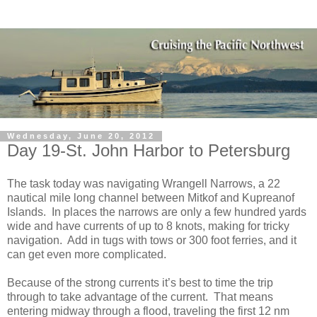
Wednesday, June 20, 2012
Day 19-St. John Harbor to Petersburg
The task today was navigating Wrangell Narrows, a 22
nautical mile long channel between Mitkof and Kupreanof
Islands.
In places the narrows are only a few hundred yards
wide and have currents of up to 8 knots, making for tricky
navigation.
Add in tugs with tows or 300 foot ferries, and it
can get even more complicated.
Because of the strong currents it’s best to time the trip
through to take advantage of the current.
That means
entering midway through a flood, traveling the first 12 nm