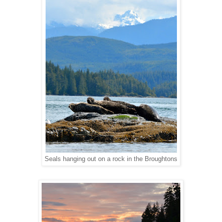
Seals hanging out on a rock in the Broughtons