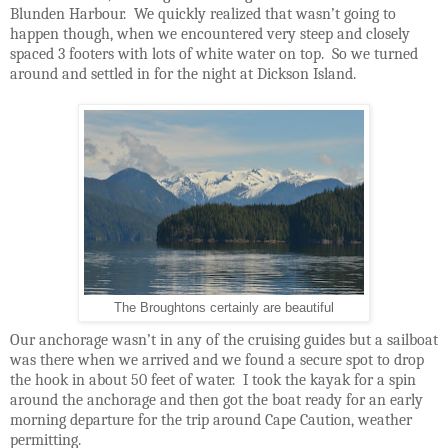
Blunden Harbour.
We quickly realized that wasn’t going to
happen though, when we encountered very steep and closely
spaced 3 footers with lots of white water on top.
So we turned
around and settled in for the night at Dickson Island.
The Broughtons certainly are beautiful
Our anchorage wasn’t in any of the cruising guides but a sailboat
was there when we arrived and we found a secure spot to drop
the hook in about 50 feet of water.
I took the kayak for a spin
around the anchorage and then got the boat ready for an early
morning departure for the trip around Cape Caution, weather
permitting.