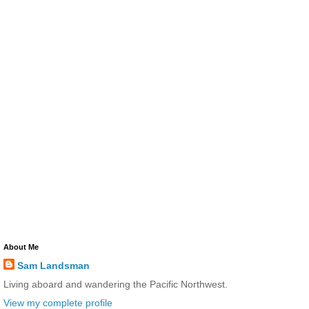
About Me
Sam Landsman
Living aboard and wandering the Pacific Northwest.
View my complete profile