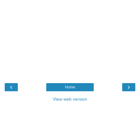
‹
›
Home
View web version