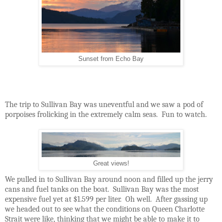
Sunset from Echo Bay
The trip to Sullivan Bay was uneventful and we saw a pod of
porpoises frolicking in the extremely calm seas.
Fun to watch.
Great views!
We pulled in to Sullivan Bay around noon and filled up the jerry
cans and fuel tanks on the boat.
Sullivan Bay was the most
expensive fuel yet at $1.599 per liter.
Oh well.
After gassing up
we headed out to see what the conditions on Queen Charlotte
Strait were like, thinking that we might be able to make it to