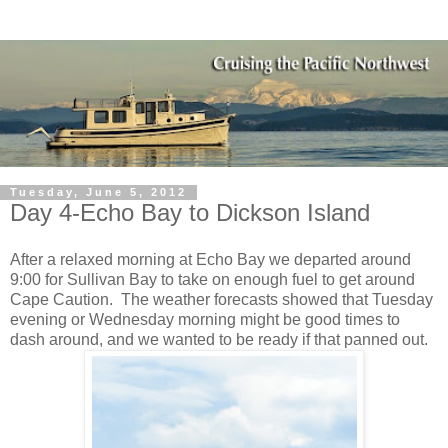
Tuesday, June 5, 2012
Day 4-Echo Bay to Dickson Island
After a relaxed morning at Echo Bay we departed around
9:00 for Sullivan Bay to take on enough fuel to get around
Cape Caution.
The weather forecasts showed that Tuesday
evening or Wednesday morning might be good times to
dash around, and we wanted to be ready if that panned out.