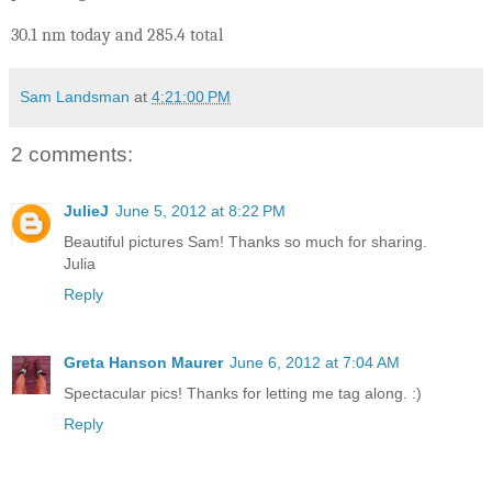
30.1 nm today and 285.4 total
Sam Landsman
at
4:21:00 PM
2 comments:
JulieJ
June 5, 2012 at 8:22 PM
Beautiful pictures Sam! Thanks so much for sharing.
Julia
Reply
Greta Hanson Maurer
June 6, 2012 at 7:04 AM
Spectacular pics! Thanks for letting me tag along. :)
Reply