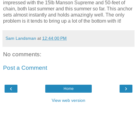
impressed with the 15lb Manson Supreme and 50-feet of
chain, both last summer and this summer so far. This anchor
sets almost instantly and holds amazingly well. The only
problem is it tends to bring up a lot of the bottom with it!
Sam Landsman
at
12:44:00 PM
No comments:
Post a Comment
‹
›
Home
View web version