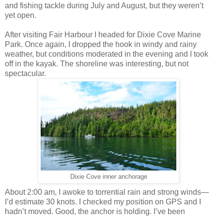
and fishing tackle during July and August, but they weren’t
yet open.
After visiting Fair Harbour I headed for Dixie Cove Marine
Park. Once again, I dropped the hook in windy and rainy
weather, but conditions moderated in the evening and I took
off in the kayak. The shoreline was interesting, but not
spectacular.
Dixie Cove inner anchorage
About 2:00 am, I awoke to torrential rain and strong winds—
I’d estimate 30 knots. I checked my position on GPS and I
hadn’t moved. Good, the anchor is holding. I’ve been