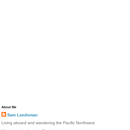
About Me
Sam Landsman
Living aboard and wandering the Pacific Northwest.