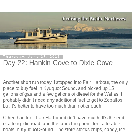
Thursday, June 27, 2013
Day 22: Hankin Cove to Dixie Cove
Another short run today. I stopped into Fair Harbour, the only
place to buy fuel in Kyuquot Sound, and picked up 15
gallons of gas and a few gallons of diesel for the Wallas. I
probably didn’t need any additional fuel to get to Zeballos,
but it’s better to have too much than not enough.
Other than fuel, Fair Harbour didn’t have much. It’s the end
of a long, dirt road, and the launching point for trailerable
boats in Kyuquot Sound. The store stocks chips, candy, ice,