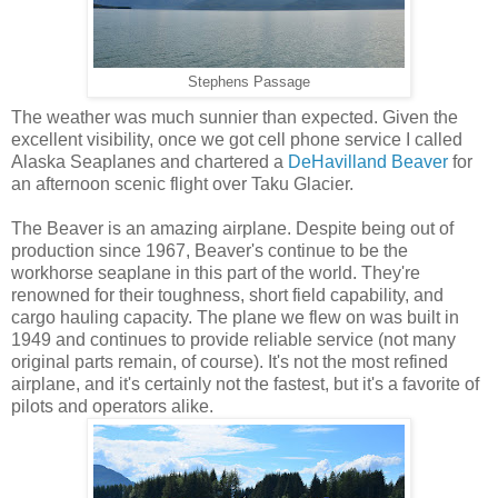
Stephens Passage
The weather was much sunnier than expected. Given the
excellent visibility, once we got cell phone service I called
Alaska Seaplanes and chartered a
DeHavilland Beaver
for
an afternoon scenic flight over Taku Glacier.
The Beaver is an amazing airplane. Despite being out of
production since 1967, Beaver's continue to be the
workhorse seaplane in this part of the world. They're
renowned for their toughness, short field capability, and
cargo hauling capacity. The plane we flew on was built in
1949 and continues to provide reliable service (not many
original parts remain, of course). It's not the most refined
airplane, and it's certainly not the fastest, but it's a favorite of
pilots and operators alike.