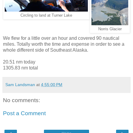
Circling to land at Turner Lake
Norris Glacier
We flew for a little over an hour and covered 90 nautical
miles. Totally worth the time and expense in order to see a
whole different side of Southeast Alaska.
20.51 nm today
1305.83 nm total
Sam Landsman
at
4:55:00 PM
No comments:
Post a Comment