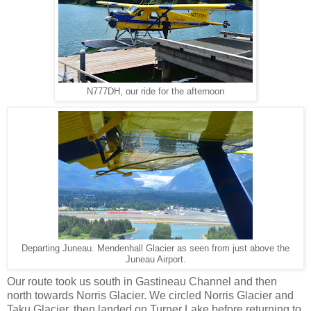
N777DH, our ride for the afternoon
Departing Juneau. Mendenhall Glacier as seen from just above the
Juneau Airport.
Our route took us south in Gastineau Channel and then
north towards Norris Glacier. We circled Norris Glacier and
Taku Glacier, then landed on Turner Lake before returning to