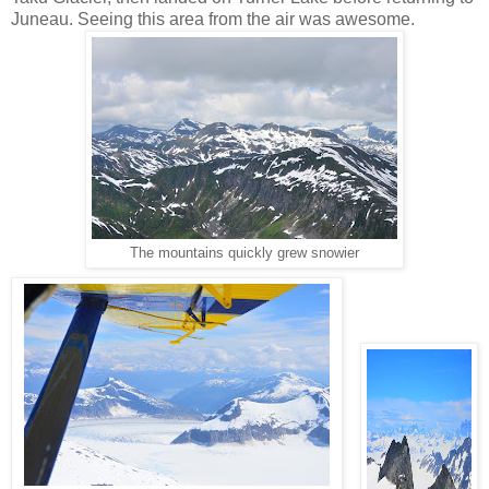
Juneau. Seeing this area from the air was awesome.
The mountains quickly grew snowier