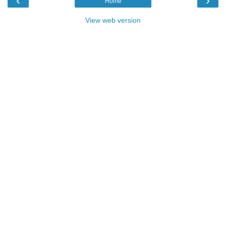
‹
›
Home
View web version