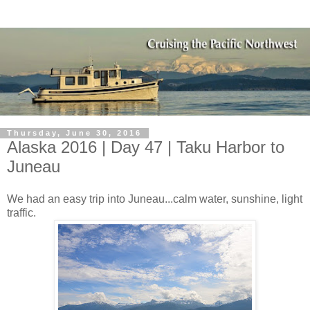
Thursday, June 30, 2016
Alaska 2016 | Day 47 | Taku Harbor to
Juneau
We had an easy trip into Juneau...calm water, sunshine, light
traffic.