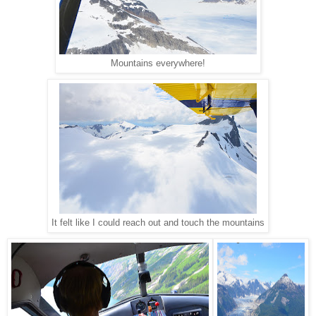
Mountains everywhere!
It felt like I could reach out and touch the mountains