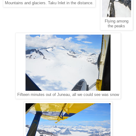
Mountains and glaciers. Taku Inlet in the distance.
Flying among
the peaks
Fifteen minutes out of Juneau, all we could see was snow