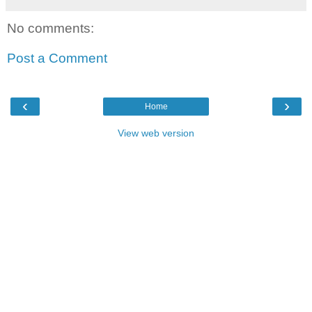
No comments:
Post a Comment
‹
›
Home
View web version