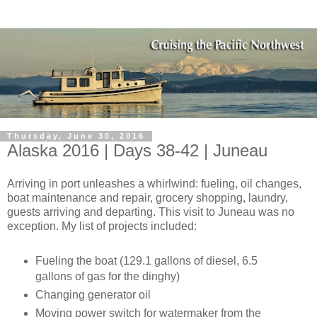
Thursday, June 30, 2016
Alaska 2016 | Days 38-42 | Juneau
Arriving in port unleashes a whirlwind: fueling, oil changes,
boat maintenance and repair, grocery shopping, laundry,
guests arriving and departing. This visit to Juneau was no
exception. My list of projects included:
Fueling the boat (129.1 gallons of diesel, 6.5
gallons of gas for the dinghy)
Changing generator oil
Moving power switch for watermaker from the