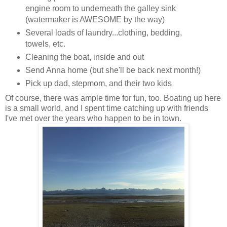
engine room to underneath the galley sink
(watermaker is AWESOME by the way)
Several loads of laundry...clothing, bedding,
towels, etc.
Cleaning the boat, inside and out
Send Anna home (but she'll be back next month!)
Pick up dad, stepmom, and their two kids
Of course, there was ample time for fun, too. Boating up here
is a small world, and I spent time catching up with friends
I've met over the years who happen to be in town.