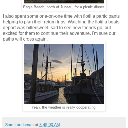
Eagle Beach, north of Juneau, for a picnic dinner.
I also spent some one-on-one time with flotilla participants
helping to plan their return trips. Watching the flotilla boats
depart was bittersweet: sad to see new friends go, but
excited for them to continue their adventure. I'm sure our
paths will cross again.
Yeah, the weather is really cooperating!
Sam Landsman
at
5:49:00 AM