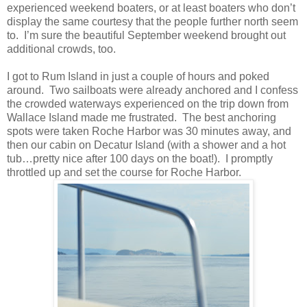
experienced weekend boaters, or at least boaters who don’t
display the same courtesy that the people further north seem
to. I’m sure the beautiful September weekend brought out
additional crowds, too.
I got to Rum Island in just a couple of hours and poked
around. Two sailboats were already anchored and I confess
the crowded waterways experienced on the trip down from
Wallace Island made me frustrated. The best anchoring
spots were taken Roche Harbor was 30 minutes away, and
then our cabin on Decatur Island (with a shower and a hot
tub…pretty nice after 100 days on the boat!). I promptly
throttled up and set the course for Roche Harbor.