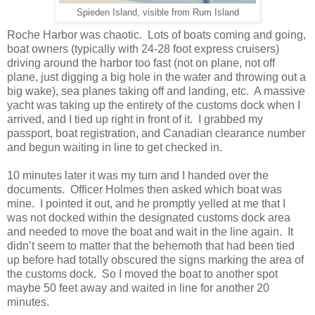
Spieden Island, visible from Rum Island
Roche Harbor was chaotic. Lots of boats coming and going,
boat owners (typically with 24-28 foot express cruisers)
driving around the harbor too fast (not on plane, not off
plane, just digging a big hole in the water and throwing out a
big wake), sea planes taking off and landing, etc. A massive
yacht was taking up the entirety of the customs dock when I
arrived, and I tied up right in front of it. I grabbed my
passport, boat registration, and Canadian clearance number
and begun waiting in line to get checked in.
10 minutes later it was my turn and I handed over the
documents. Officer Holmes then asked which boat was
mine. I pointed it out, and he promptly yelled at me that I
was not docked within the designated customs dock area
and needed to move the boat and wait in the line again. It
didn’t seem to matter that the behemoth that had been tied
up before had totally obscured the signs marking the area of
the customs dock. So I moved the boat to another spot
maybe 50 feet away and waited in line for another 20
minutes.