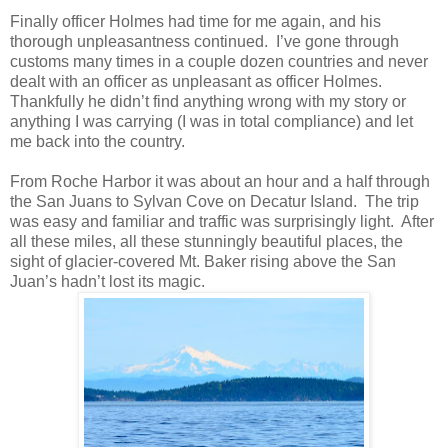
Finally officer Holmes had time for me again, and his
thorough unpleasantness continued. I’ve gone through
customs many times in a couple dozen countries and never
dealt with an officer as unpleasant as officer Holmes.
Thankfully he didn’t find anything wrong with my story or
anything I was carrying (I was in total compliance) and let
me back into the country.
From Roche Harbor it was about an hour and a half through
the San Juans to Sylvan Cove on Decatur Island. The trip
was easy and familiar and traffic was surprisingly light. After
all these miles, all these stunningly beautiful places, the
sight of glacier-covered Mt. Baker rising above the San
Juan’s hadn’t lost its magic.