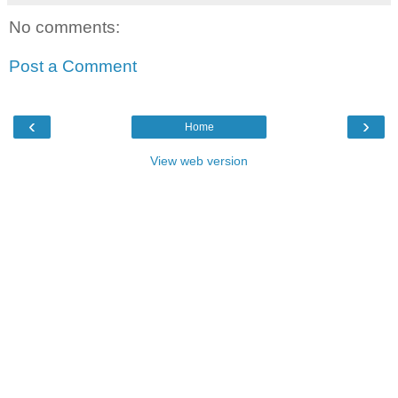
No comments:
Post a Comment
‹
›
Home
View web version