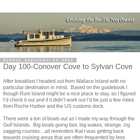
Sunday, September 23, 2012
Day 100-Conover Cove to Sylvan Cove
After breakfast I headed out from Wallace Island with no
particular destination in mind. Based on the guidebook I
though Rum Island might be a nice place to stay, so I figured
I’d check it out and if it didn’t work out I’d be just a few miles
from Roche Harbor and the US customs dock.
There were a ton of boats out as I made my way through the
Gulf Islands. Big boats going fast, big wakes, strange, zig
zagging courses…all reminders that I was getting back
towards cruising areas that are often frequented by less