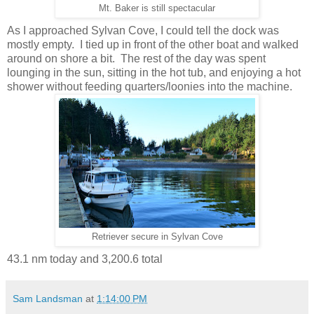
Mt. Baker is still spectacular
As I approached Sylvan Cove, I could tell the dock was
mostly empty. I tied up in front of the other boat and walked
around on shore a bit. The rest of the day was spent
lounging in the sun, sitting in the hot tub, and enjoying a hot
shower without feeding quarters/loonies into the machine.
Retriever secure in Sylvan Cove
43.1 nm today and 3,200.6 total
Sam Landsman
at
1:14:00 PM